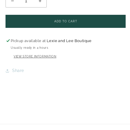
DECREASE
INCREASE
QUANTITY
QUANTITY
FOR
FOR
UNSCENTED
UNSCENTED
GOAT
GOAT
MILK
MILK
SHAMPOO
SHAMPOO
ADD TO CART
BAR
BAR
-
-
ADORATIO
ADORATIO
FARMS
FARMS
Pickup available at
Lexie and Lee Boutique
Usually ready in 4 hours
VIEW STORE INFORMATION
Share