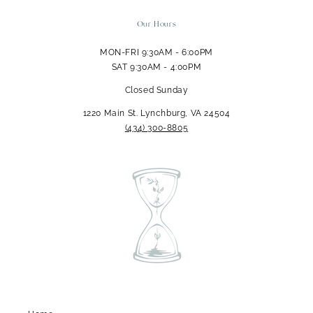
Our Hours
MON-FRI 9:30AM - 6:00PM
SAT 9:30AM - 4:00PM
Closed Sunday
1220 Main St. Lynchburg, VA 24504
‪(434) 300-8805