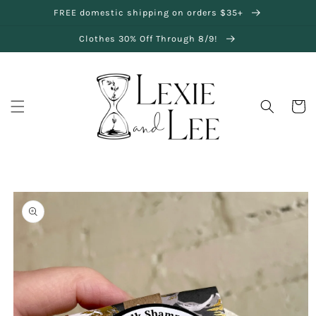
SKIP TO
FREE domestic shipping on orders $35+
CONTENT
Clothes 30% Off Through 8/9!
Cart
SKIP TO
PRODUCT
INFORMATION