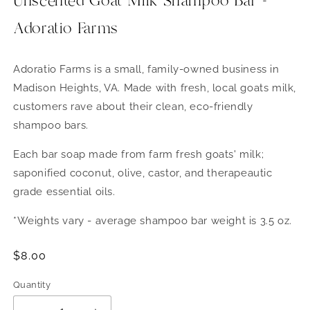
Unscented Goat Milk Shampoo Bar -
Adoratio Farms
Adoratio Farms is a small, family-owned business in
Madison Heights, VA. Made with fresh, local goats milk,
customers rave about their clean, eco-friendly
shampoo bars.
Each bar soap made from farm fresh goats' milk;
saponified coconut, olive, castor, and therapeautic
grade essential oils.
*Weights vary - average shampoo bar weight is 3.5 oz.
Regular
$8.00
price
Quantity