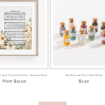
 My Soul" Floral Hymn Print - Marydean Draws
Mini Rock and Gem Corked Bottles
Regular
From $12.00
Regular
$1.50
price
price