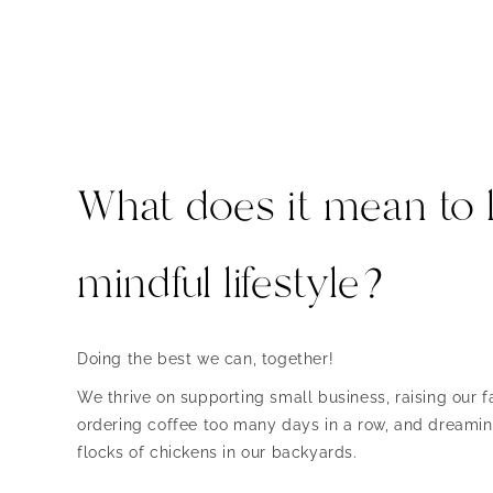
What does it mean to l
mindful lifestyle?
Doing the best we can, together!
We thrive on supporting small business, raising our fa
ordering coffee too many days in a row, and dreaming
flocks of chickens in our backyards.