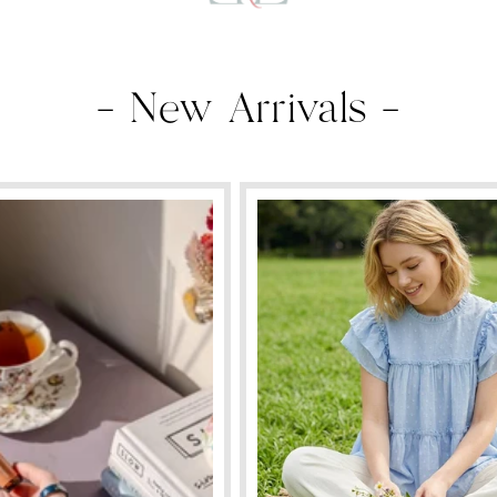
— New Arrivals —