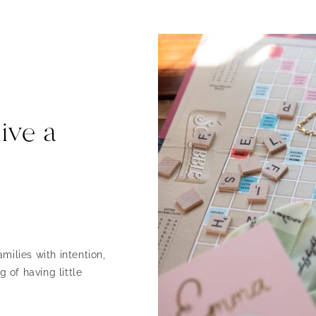
ive a
milies with intention,
 of having little