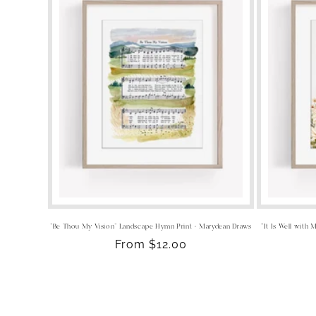
"Be Thou My Vision" Landscape Hymn Print - Marydean Draws
“It Is Well with
Regular
From $12.00
price