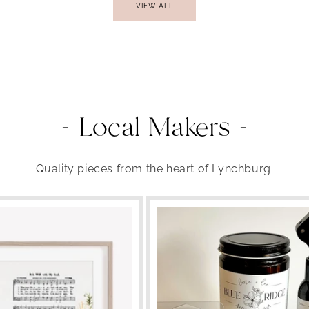
VIEW ALL
- Local Makers -
Quality pieces from the heart of Lynchburg.