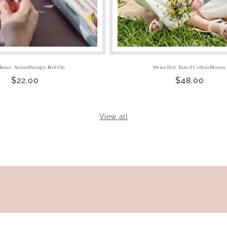
ance Aromatherapy Roll On
Swiss Dot Tiered Cotton Blouse
Regular
$22.00
Regular
$48.00
price
price
View all