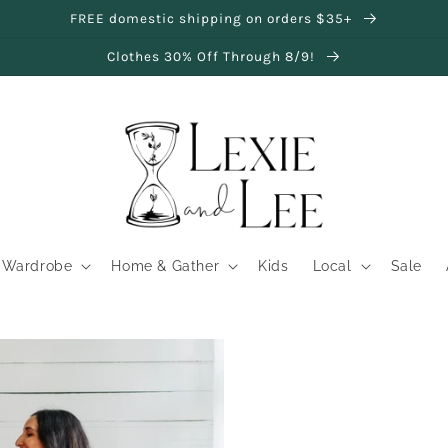
FREE domestic shipping on orders $35+
Clothes 30% Off Through 8/9!
Wardrobe
Home & Gather
Kids
Local
Sale