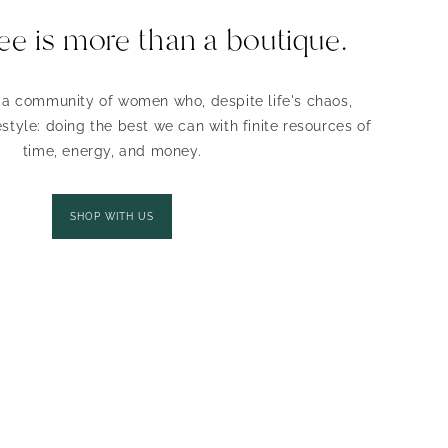
ee is more than a boutique.
r a community of women who, despite life's chaos,
style: doing the best we can with finite resources of
time, energy, and money.
SHOP WITH US