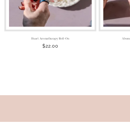
Heart Aromatherapy Roll-On
Abund
Regular
$22.00
price