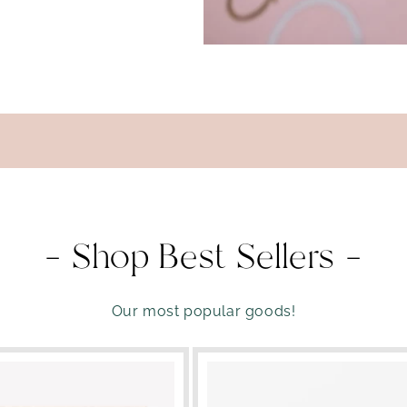
— Shop Best Sellers —
Our most popular goods!