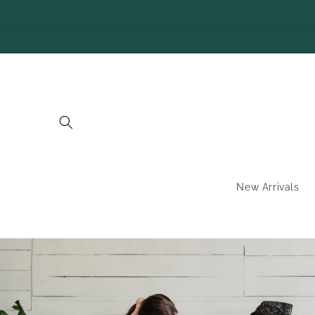
SKIP TO
CONTENT
New Arrivals