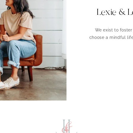
Lexie & L
We exist to foste
choose a mindful life