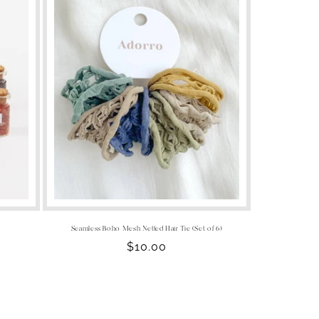
Seamless Boho Mesh Netted Hair Tie (Set of 6)
Regular
$10.00
price