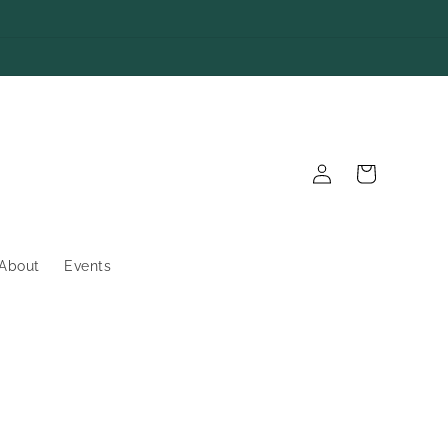
Log
Cart
in
About
Events