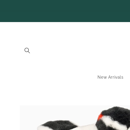
SKIP TO
CONTENT
New Arrivals
SKIP TO
PRODUCT
INFORMATION