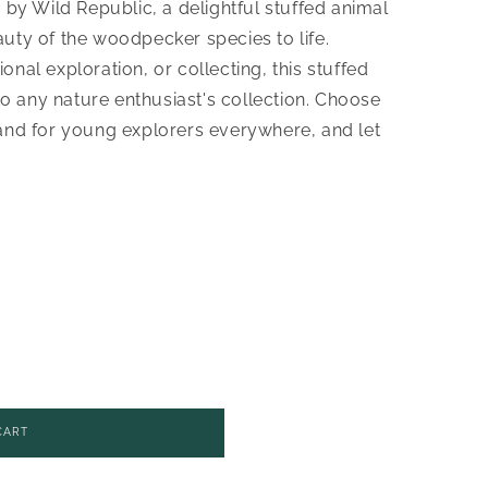
 Wild Republic, a delightful stuffed animal
uty of the woodpecker species to life.
nal exploration, or collecting, this stuffed
 to any nature enthusiast's collection. Choose
rand for young explorers everywhere, and let
CART