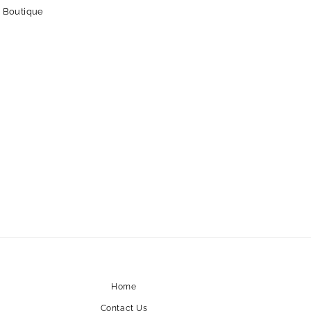
 Boutique
Home
Contact Us