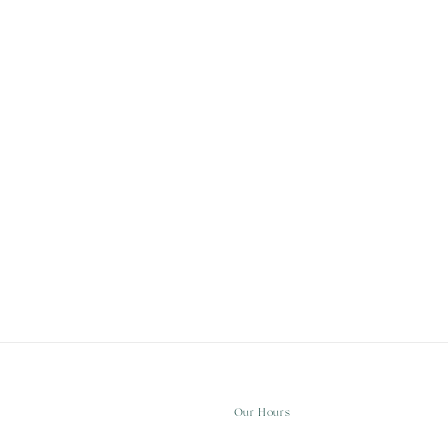
Our Hours